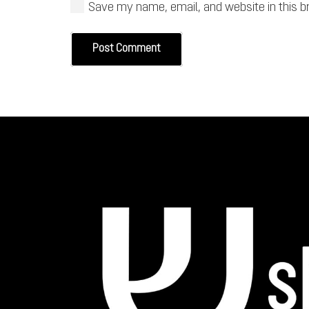
Save my name, email, and website in this b
Post Comment