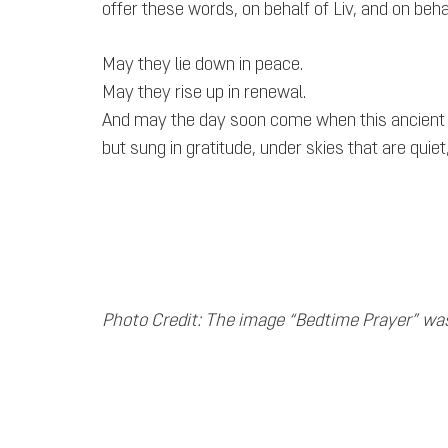
offer these words, on behalf of Liv, and on behal
May they lie down in peace.
May they rise up in renewal.
And may the day soon come when this ancient pr
but sung in gratitude, under skies that are quie
Photo Credit: The image “Bedtime Prayer” wa