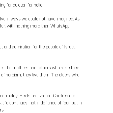
g far quieter, far holier.
solve in ways we could not have imagined. As
 afar, with nothing more than WhatsApp
ect and admiration for the people of Israel,
le. The mothers and fathers who raise their
 of heroism, they live them. The elders who
 normalcy. Meals are shared. Children are
ife continues, not in defiance of fear, but in
rs.