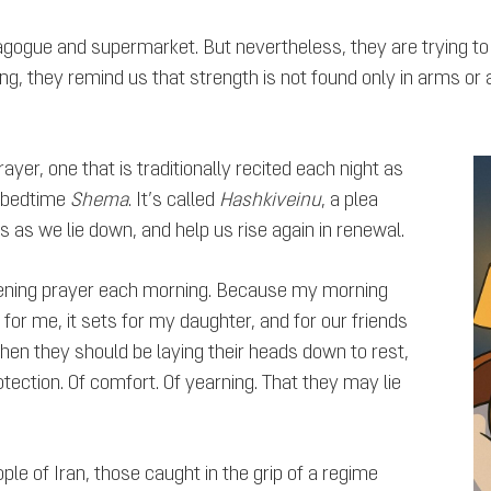
gogue and supermarket. But nevertheless, they are trying to
g, they remind us that strength is not found only in arms or armi
ayer, one that is traditionally recited each night as
e bedtime
Shema
. It’s called
Hashkiveinu
, a plea
s as we lie down, and help us rise again in renewal.
evening prayer each morning. Because my morning
 for me, it sets for my daughter, and for our friends
, when they should be laying their heads down to rest,
otection. Of comfort. Of yearning. That they may lie
ple of Iran, those caught in the grip of a regime