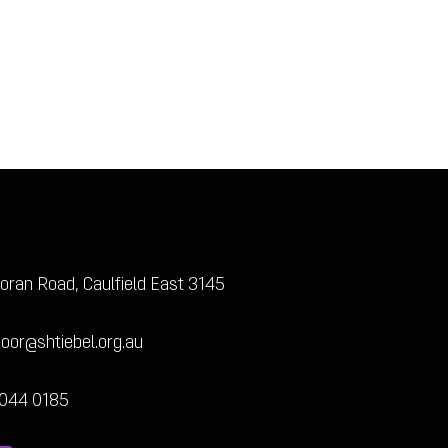
oran Road, Caulfield East 3145
door@shtiebel.org.au
7044 0185