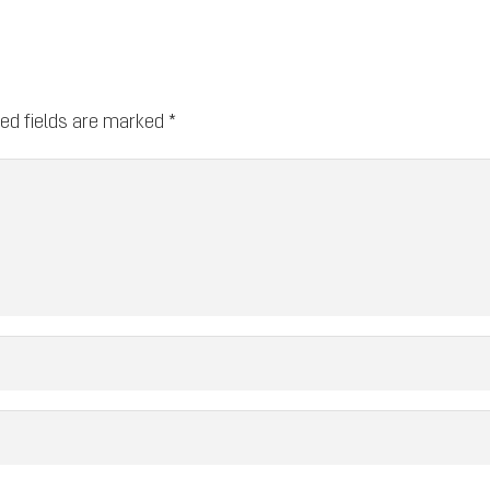
ed fields are marked
*