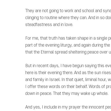
They are not going to work and school and syna
clinging to routine where they can. And in so doin
steadfastness and in love.
For me, that truth has taken shape in a single pr
part of the evening liturgy, and again during th
that the Eternal spread sheltering peace over u
But in recent days, I have begun saying this 
here is their evening there. And as the sun rises
and family in Israel. In that quiet, liminal hour
I offer these words on their behalf. Words of pr
down in peace. That they may wake up whole.
And yes, I include in my prayer the innocent peo