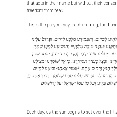
that acts in their name but without their consen
freedom from fear.
This is the prayer I say, each morning, for thos
הַשְׁכִּיבֵנוּ יְיָ אֱלֹהֵינוּ לְשָׁלוֹם, וְהַעֲמִידֵנוּ מַלְכֵּנוּ לְחַיִּי
וְהוֹשִׁיעֵנוּ לְמַעַן שְׁמֶךָ.
סֻכַּת שְׁלוֹמֶךָ, וְתַקְּנֵנוּ בְּעֵצָה
וְהָגֵן בַּעֲדֵנוּ, וְהָסֵר מֵעָלֵינוּ אוֹיֵב וְדֶבֶר וְחֶרֶב וְרָעָב וְי
מִלְּפָנֵינוּ וּמֵאַחֲרֵינוּ, וּבְצֵל כְּנָפֶיךָ תַּסְתִּירֵנוּ, כִּי אֵל שׁו
אָתָּה, כִּי אֵל מֶלֶךְ חַנּוּן וְרַחוּם אָתָּה. וּשְׁמוֹר צֵאתֵנוּ 
וּלְשָׁלוֹם, מֵעַתָּה וְעַד עוֹלָם. וּפְרוֹשׂ עָלֵינוּ סֻכַּת שְׁלוֹמֶךָ, ב
Each day, as the sun begins to set over the hill