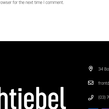
rowser for the next time I comment.
34 Bo
front
(03) 