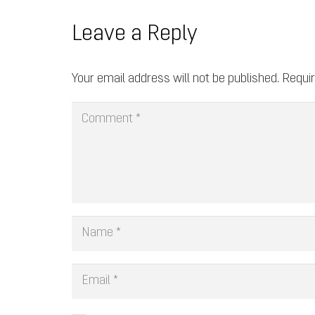
Leave a Reply
Your email address will not be published.
Requir