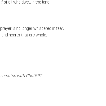
f of all who dwell in the land.
ayer is no longer whispered in fear,
t, and hearts that are whole.
s created with ChatGPT.