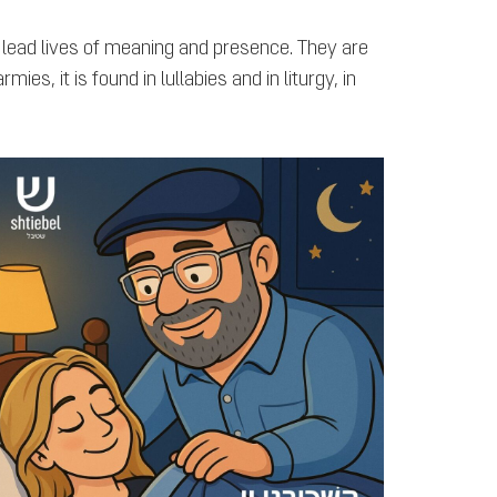
 lead lives of meaning and presence. They are
es, it is found in lullabies and in liturgy, in