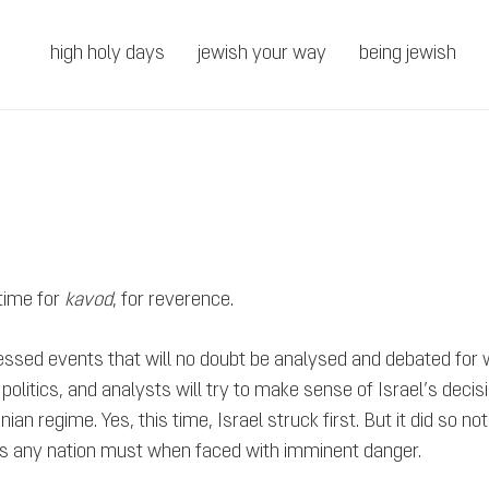
high holy days
jewish your way
being jewish
 time for
kavod
, for reverence.
essed events that will no doubt be analysed and debated for
on politics, and analysts will try to make sense of Israel’s dec
n regime. Yes, this time, Israel struck first. But it did so no
e, as any nation must when faced with imminent danger.