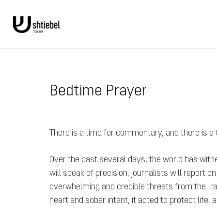
Bedtime Prayer
There is a time for commentary, and there is a
Over the past several days, the world has witn
will speak of precision, journalists will report 
overwhelming and credible threats from the Irania
heart and sober intent, it acted to protect lif