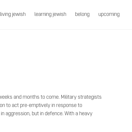
living jewish
learning jewish
belong
upcoming
 weeks and months to come. Military strategists
ision to act pre-emptively in response to
t in aggression, but in defence. With a heavy