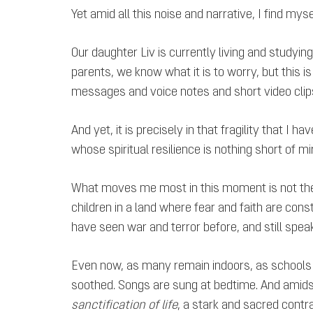
Yet amid all this noise and narrative, I find myse
Our daughter Liv is currently living and studyi
parents, we know what it is to worry, but this 
messages and voice notes and short video clips to
And yet, it is precisely in that fragility that I
whose spiritual resilience is nothing short of m
What moves me most in this moment is not the m
children in a land where fear and faith are con
have seen war and terror before, and still spea
Even now, as many remain indoors, as schools a
soothed. Songs are sung at bedtime. And amidst t
sanctification of life
, a stark and sacred contra