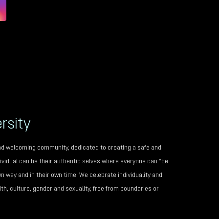
rsity
 and welcoming community, dedicated to creating a safe and
vidual can be their authentic selves where everyone can “be
wn way and in their own time. We celebrate individuality and
th, culture, gender and sexuality, free from boundaries or