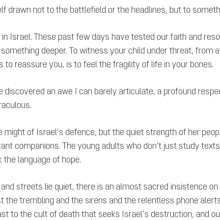
lf drawn not to the battlefield or the headlines, but to somethin
ng in Israel. These past few days have tested our faith and re
is something deeper. To witness your child under threat, from
 reassure you, is to feel the fragility of life in your bones.
 have discovered an awe I can barely articulate, a profound resp
iraculous.
ight of Israel’s defence, but the quiet strength of her peop
stant companions. The young adults who don’t just study texts
k the language of hope.
nd streets lie quiet, there is an almost sacred insistence on
he trembling and the sirens and the relentless phone alerts, l
st to the cult of death that seeks Israel’s destruction, and ou