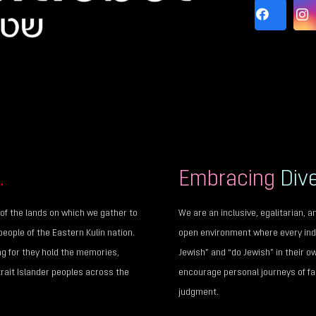
.
Embracing
Dive
of the lands on which we gather to
We are an inclusive, egalitarian,
people of the Eastern Kulin nation.
open environment where every indi
ng for they hold the memories,
Jewish” and “do Jewish” in their o
trait Islander peoples across the
encourage personal journeys of fai
judgment.