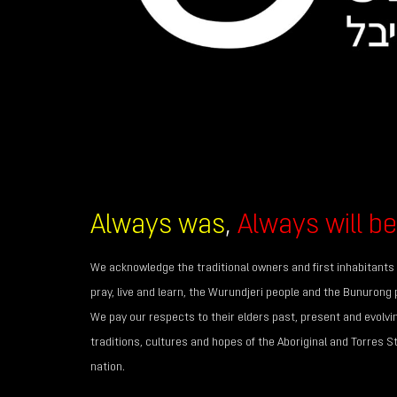
Always was
,
Always will be
We acknowledge the traditional owners and first inhabitants 
pray, live and learn, the Wurundjeri people and the Bunurong 
We pay our respects to their elders past, present and evolvi
traditions, cultures and hopes of the Aboriginal and Torres S
nation.