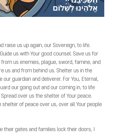
 raise us up again, our Sovereign, to life.
 Guide us with Your good counsel. Save us for
 from us enemies, plague, sword, famine, and
 us and from behind us. Shelter us in the
e our guardian and deliverer. For You, Eternal,
ard our going out and our coming in, to life
Spread over us the shelter of Your peace.
 shelter of peace over us, over all Your people
 their gates and families lock their doors, I