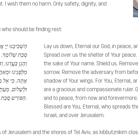
t. I wish them no harm. Only safety, dignity, and
e who should be finding rest:
ם. וּפְרוֹשׂ עָלֵינוּ
Lay us down, Eternal our God, in peace, and
 טוֹבָה מִלְּפָנֶיךָ
Spread over us the shelter of Your peace.
ָגוֹן, וְהָסֵר שָׂטָן
the sake of Your name. Shield us. Remove
ֹמְרֵנוּ וּמַצִּילֵנוּ
sorrow. Remove the adversary from before
וּבוֹאֵנוּ לְחַיִּים
shadow of Your wings. For You, Eternal, ar
ָּרוּךְ אַתָּה יְיָ,
are a gracious and compassionate ruler. Gu
הַפּוֹרֵשׂ סֻכַּת שָׁלוֹם עָלֵינוּ וְעַל כָּל עַמּוֹ יִשְׂרָאֵל וְעַל יְרוּשָׁלָיִם.
and to peace, from now and forevermore. 
Blessed are You, Eternal, who spreads the
Israel, and over Jerusalem.
s of Jerusalem and the shores of Tel Aviv, as kibbutznikim close