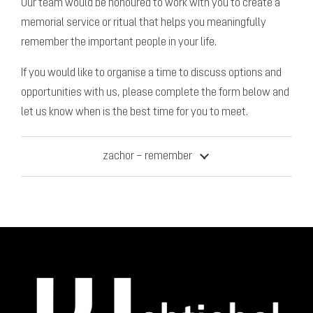
Our team would be honoured to work with you to create a
memorial service or ritual that helps you meaningfully
remember the important people in your life.
If you would like to organise a time to discuss options and
opportunities with us, please complete the form below and
let us know when is the best time for you to meet.
zachor – remember