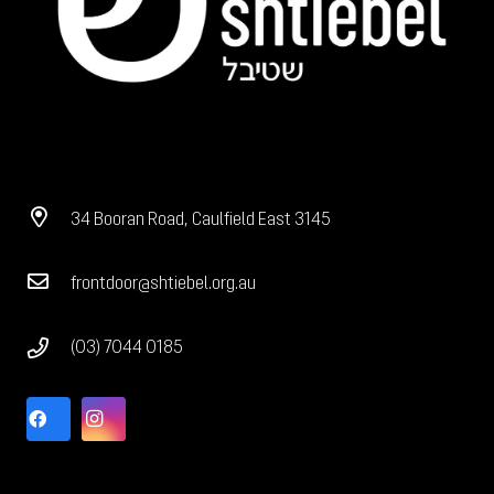
34 Booran Road, Caulfield East 3145
frontdoor@shtiebel.org.au
(03) 7044 0185