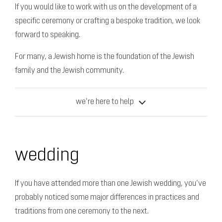
If you would like to work with us on the development of a
specific ceremony or crafting a bespoke tradition, we look
forward to speaking.
For many, a Jewish home is the foundation of the Jewish
family and the Jewish community.
we’re here to help
wedding
If you have attended more than one Jewish wedding, you’ve
probably noticed some major differences in practices and
traditions from one ceremony to the next.