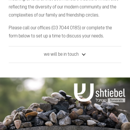
reflecting the diversity of our modern community and the
complexities of our family and friendship circles.
Please call our offices (03 7044 0185) or complete the
form below to set up a time to discuss your needs.
we will be in touch