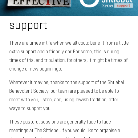
support
There are times in life when we all could benefit from a little
extra support and a friendly ear. For some, this is during
times of trial and tribulation, for others, it might be times of
change or new beginnings.
Whatever it may be, thanks to the support of the Shtiebel
Benevolent Society, our team are pleased to be able to
meet with you, listen, and, using Jewish tradition, offer
ways to support you.
These pastoral sessions are generally face to face
meetings at The Shtiebel. If you would like to organise a