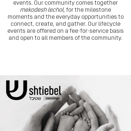
events. Our community comes together
mekodesh lechol
, for the milestone
moments and the everyday opportunities to
connect, create, and gather. Our lifecycle
events are offered on a fee-for-service basis
and open to all members of the community.