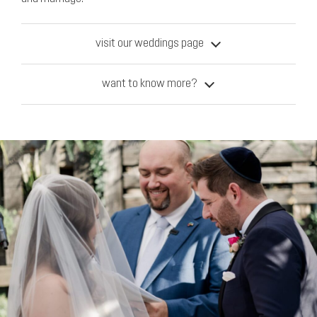
visit our weddings page
want to know more?