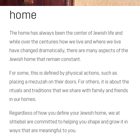
home
The home has always been the center of Jewish life and
while over the centuries how we live and where we live
have changed dramatically, there are many aspects of the
Jewish home that remain constant.
For some, this is defined by physical actions, such as
placing a mezuzah on their doors. For others, it is about the
rituals and traditions that we share with family and friends
in our homes.
Regardless of how you define your Jewish home, we at
shtiebel are committed to helping you shape and grow it in
ways that are meaningful to you.