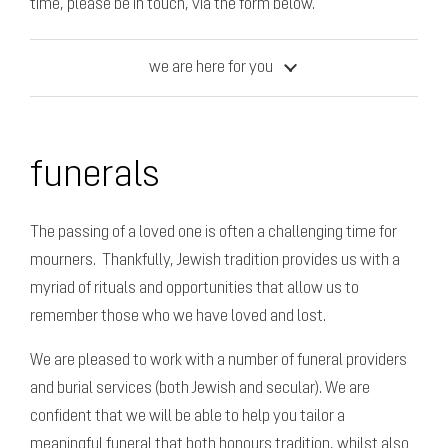
time, please be in touch, via the form below.
we are here for you
funerals
The passing of a loved one is often a challenging time for
mourners. Thankfully, Jewish tradition provides us with a
myriad of rituals and opportunities that allow us to
remember those who we have loved and lost.
We are pleased to work with a number of funeral providers
and burial services (both Jewish and secular). We are
confident that we will be able to help you tailor a
meaningful funeral that both honours tradition, whilst also