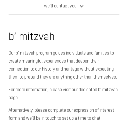
we’ll contact you
b’ mitzvah
Our b’ mitzvah program guides individuals and families to
create meaningful experiences that deepen their
connection to our history and heritage
without expecting
them to pretend they are anything other than themselves.
For more information, please visit our dedicated b’ mitzvah
page.
Alternatively, please complete our expression of interest
form and we’ll be in touch to set up a time to chat.