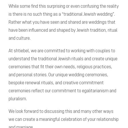
While some find this surprising or even confusing the reality
is there is no such thing as a “traditional Jewish wedding”.
Rather what you have seen and shared are weddings that
have been influenced and shaped by Jewish tradition, ritual
and culture.
At shtiebel, we are committed to working with couples to
understand the traditional Jewish rituals and create unique
ceremonies that fit their own needs, religious practices,
and personal stories.
Our unique wedding ceremonies,
bespoke renewal rituals, and creative commitment
ceremonies reflect our commitment to egalitarianism and
pluralism.
We look forward to discussing this and many other ways
we can create a meaningful celebration of your relationship
and marriage.