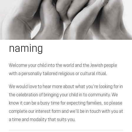
naming
Welcome your child into the world and the Jewish people
with a personally tailored religious or cultural ritual.
We would love to hear more about what you’re looking for in
the celebration of bringing your child in to community. We
know it can be a busy time for expecting families, so please
complete our interest form and we’ll be in touch with you at
a time and modality that suits you.