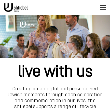
live with us
Creating meaningful and personalised
Jewish moments through each celebration
and commemoration in our lives,
the
shtiebel supports a range of lifecycle