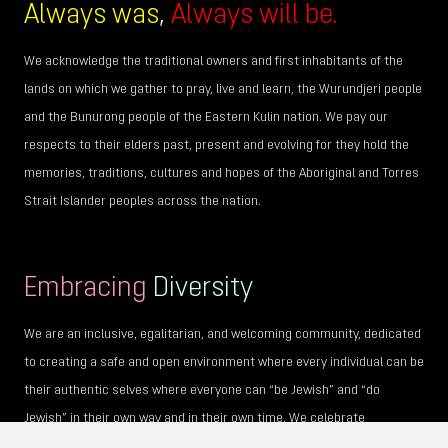
Always was
,
Always will be.
We acknowledge the traditional owners and first inhabitants of the
lands on which we gather to pray, live and learn, the Wurundjeri people
and the Bunurong people of the Eastern Kulin nation. We pay our
respects to their elders past, present and evolving for they hold the
memories, traditions, cultures and hopes of the Aboriginal and Torres
Strait Islander peoples across the nation.
Embracing
Diversity
We are an inclusive, egalitarian, and welcoming community, dedicated
to creating a safe and open environment where every individual can be
their authentic selves where everyone can “be Jewish” and “do
Jewish” in their own way and in their own time. We celebrate
individuality and encourage personal journeys of faith, culture, gender