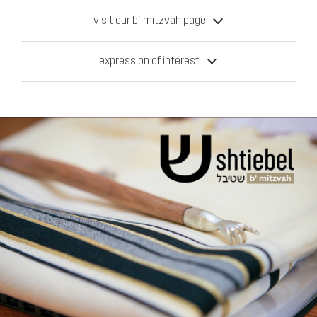
visit our b’ mitzvah page
expression of interest