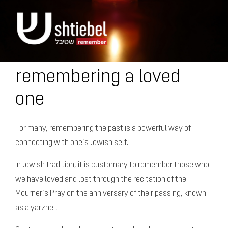
remembering a loved
one
For many, remembering the past is a powerful way of
connecting with one’s Jewish self.
In Jewish tradition, it is customary to remember those who
we have loved and lost through the recitation of the
Mourner’s Pray on the anniversary of their passing, known
as a yarzheit.