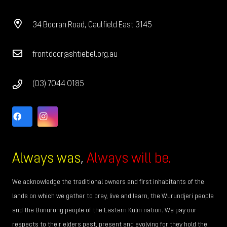
34 Booran Road, Caulfield East 3145
frontdoor@shtiebel.org.au
(03) 7044 0185
Always was
,
Always will be.
We acknowledge the traditional owners and first inhabitants of the
lands on which we gather to pray, live and learn, the Wurundjeri people
and the Bunurong people of the Eastern Kulin nation. We pay our
respects to their elders past, present and evolving for they hold the