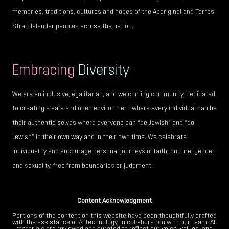
memories, traditions, cultures and hopes of the Aboriginal and Torres
Strait Islander peoples across the nation.
Embracing
Diversity
We are an inclusive, egalitarian, and welcoming community, dedicated
to creating a safe and open environment where every individual can be
their authentic selves where everyone can “be Jewish” and “do
Jewish” in their own way and in their own time. We celebrate
individuality and encourage personal journeys of faith, culture, gender
and sexuality, free from boundaries or judgment.
Content Acknowledgment
Portions of the content on this website have been thoughtfully crafted
with the assistance of AI technology, in collaboration with our team. All