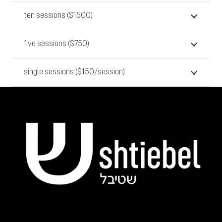
ten sessions ($1500)
five sessions ($750)
single sessions ($150/session)