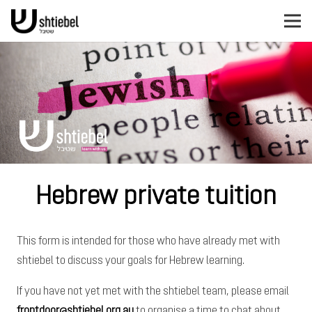
Hebrew private tuition
This form is intended for those who have already met with
shtiebel to discuss your goals for Hebrew learning.
If you have not yet met with the shtiebel team, please email
frontdoor@shtiebel.org.au
to organise a time to chat about