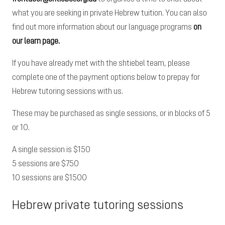
what you are seeking
in private Hebrew tuition. You can also
find out more information about our language programs
on
our learn page.
If you have already met with the shtiebel team, please
complete one of the payment options below to prepay for
Hebrew tutoring sessions with us.
These may be purchased as single sessions, or in blocks of 5
or 10.
A single session is $150
5 sessions are $750
10 sessions are $1500
Hebrew private tutoring sessions