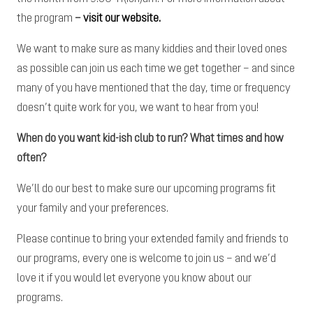
the program
–
visit our website.
We want to make sure as many kiddies and their loved ones
as possible can join us each time we get together – and since
many of you have mentioned that the day, time or frequency
doesn’t quite work for you, we want to hear from you!
When do you want kid-ish club to run? What times and how
often?
We’ll do our best to make sure our upcoming programs fit
your family and your preferences.
Please continue to bring your extended family and friends to
our programs, every one is welcome to join us – and we’d
love it if you would let everyone you know about our
programs.