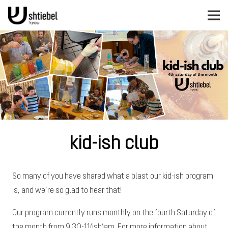
kid-ish club
So many of you have shared what a blast our kid-ish program
is, and we’re so glad to hear that!
Our program currently runs monthly on the fourth Saturday of
the month from 9.30-11(ish)am. For more information about