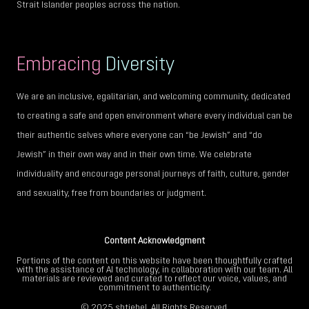
Strait Islander peoples across the nation.
Embracing
Diversity
We are an inclusive, egalitarian, and welcoming community, dedicated
to creating a safe and open environment where every individual can be
their authentic selves where everyone can “be Jewish” and “do
Jewish” in their own way and in their own time. We celebrate
individuality and encourage personal journeys of faith, culture, gender
and sexuality, free from boundaries or judgment.
Content Acknowledgment
Portions of the content on this website have been thoughtfully crafted
with the assistance of AI technology, in collaboration with our team. All
materials are reviewed and curated to reflect our voice, values, and
commitment to authenticity.
© 2025
shtiebel
. All Rights Reserved.