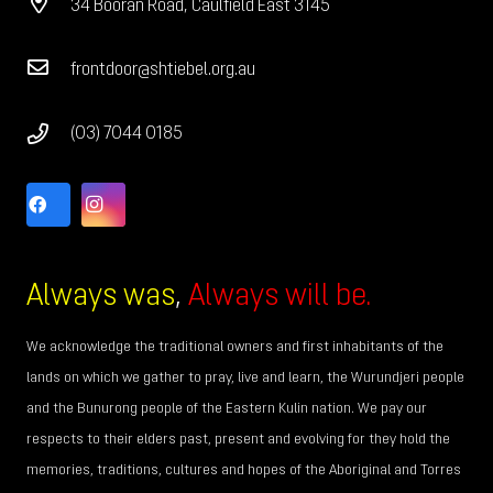
34 Booran Road, Caulfield East 3145
frontdoor@shtiebel.org.au
(03) 7044 0185
Always was
,
Always will be.
We acknowledge the traditional owners and first inhabitants of the
lands on which we gather to pray, live and learn, the Wurundjeri people
and the Bunurong people of the Eastern Kulin nation. We pay our
respects to their elders past, present and evolving for they hold the
memories, traditions, cultures and hopes of the Aboriginal and Torres