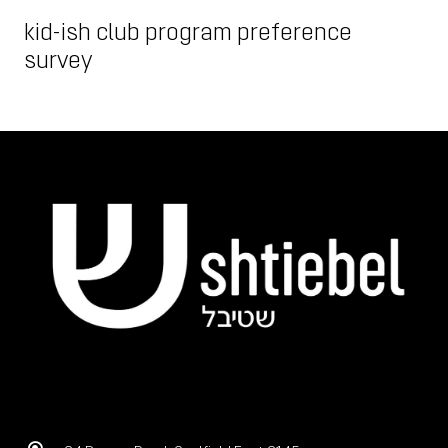
kid-ish club program preference
survey