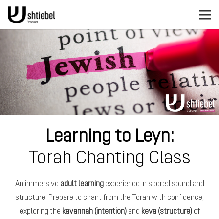
Learning to Leyn:
Torah Chanting Class
An immersive
adult learning
experience in sacred sound and
structure. Prepare to chant from the Torah with confidence,
exploring the
kavannah (intention)
and
keva (structure)
of