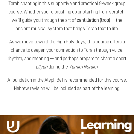
Torah chanting in this supportive and practical 9-week group
course. Whether you’re brushing up or starting from scratch,
we’ll guide you through the art of
cantillation (trop)
— the
ancient musical system that brings Torah text to life.
As we move toward the High Holy Days, this course offers a
chance to deepen your connection to Torah through voice,
rhythm, and meaning — and perhaps prepare to chant a short
aliyah
during the
Yamim Noraim
.
A foundation in the Aleph Bet is recommended for this course.
Hebrew revision will be included as part of the learning.