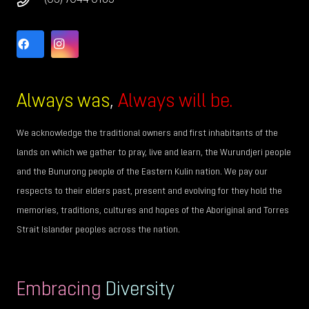
(03) 7044 0185
Always was
,
Always will be.
We acknowledge the traditional owners and first inhabitants of the
lands on which we gather to pray, live and learn, the Wurundjeri people
and the Bunurong people of the Eastern Kulin nation. We pay our
respects to their elders past, present and evolving for they hold the
memories, traditions, cultures and hopes of the Aboriginal and Torres
Strait Islander peoples across the nation.
Embracing
Diversity