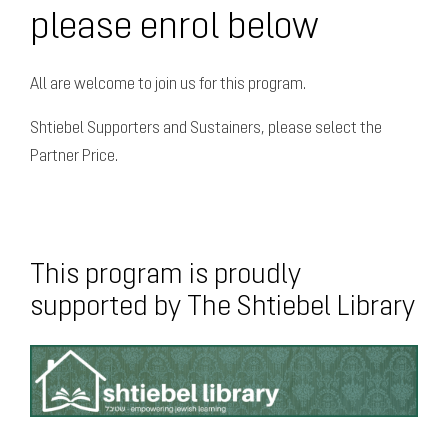
please enrol below
All are welcome to join us for this program.
Shtiebel Supporters and Sustainers, please select the
Partner Price.
This program is proudly
supported by The Shtiebel Library