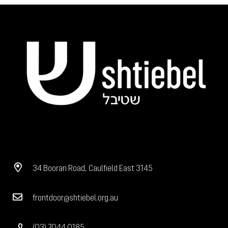
34 Booran Road, Caulfield East 3145
frontdoor@shtiebel.org.au