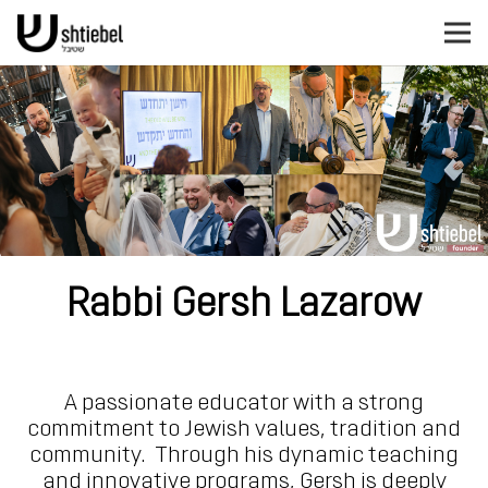
Rabbi Gersh Lazarow
A passionate educator with a strong
commitment to Jewish values, tradition and
community. Through his dynamic teaching
and innovative programs, Gersh is deeply