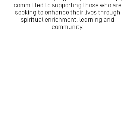
committed to supporting those who are
seeking to enhance their lives through
spiritual enrichment, learning and
community.