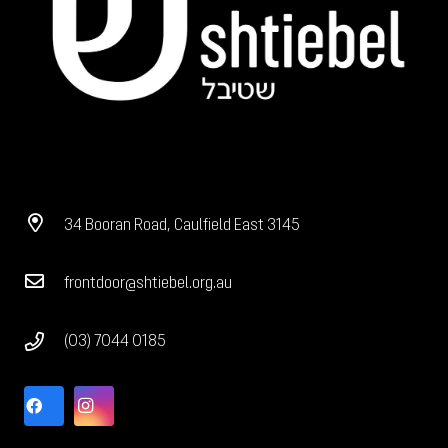
34 Booran Road, Caulfield East 3145
frontdoor@shtiebel.org.au
(03) 7044 0185