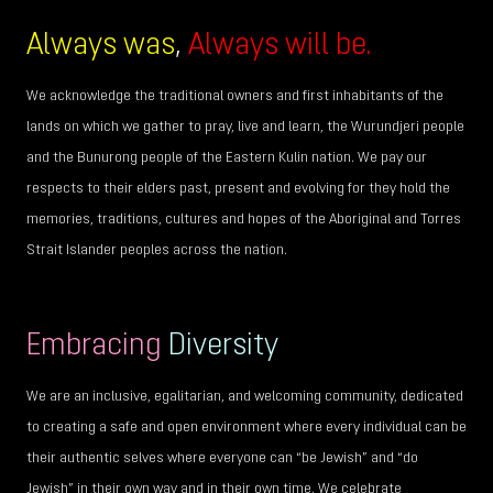
Always was
,
Always will be.
We acknowledge the traditional owners and first inhabitants of the
lands on which we gather to pray, live and learn, the Wurundjeri people
and the Bunurong people of the Eastern Kulin nation. We pay our
respects to their elders past, present and evolving for they hold the
memories, traditions, cultures and hopes of the Aboriginal and Torres
Strait Islander peoples across the nation.
Embracing
Diversity
We are an inclusive, egalitarian, and welcoming community, dedicated
to creating a safe and open environment where every individual can be
their authentic selves where everyone can “be Jewish” and “do
Jewish” in their own way and in their own time. We celebrate