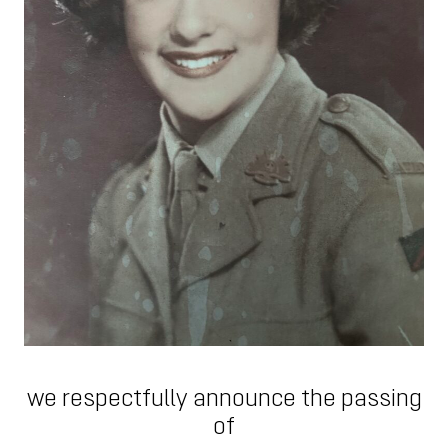
we respectfully announce the passing
of