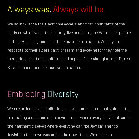
Always was
,
Always will be.
We acknowledge the traditional owners and first inhabitants of the
lands on which we gather to pray, live and learn, the Wurundjeri people
and the Bunurong people of the Eastern Kulin nation. We pay our
respects to their elders past, present and evolving for they hold the
memories, traditions, cultures and hopes of the Aboriginal and Torres
Strait Islander peoples across the nation.
Embracing
Diversity
We are an inclusive, egalitarian, and welcoming community, dedicated
to creating a safe and open environment where every individual can be
their authentic selves where everyone can “be Jewish” and “do
Jewish” in their own way and in their own time. We celebrate