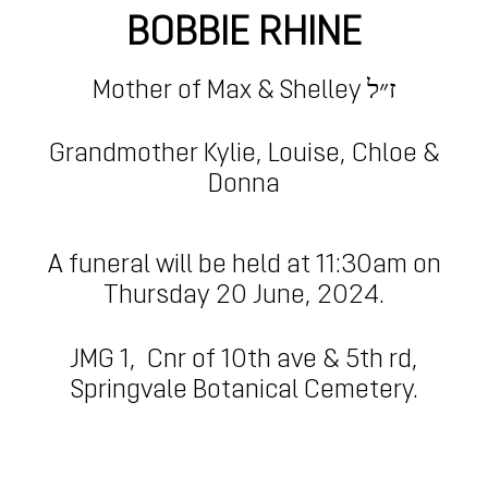
BOBBIE RHINE
Mother of
Max & Shelley ז״ל
Grandmother Kylie, Louise, Chloe &
Donna
A funeral will be held at 11:30am on
Thursday 20 June, 2024.
JMG 1,
Cnr of 10th ave & 5th rd,
Springvale Botanical Cemetery.