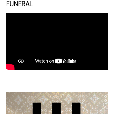
FUNERAL