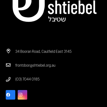
34 Booran Road, Caulfield East 3145
frontdoor@shtiebel.org.au
(03) 7044 0185