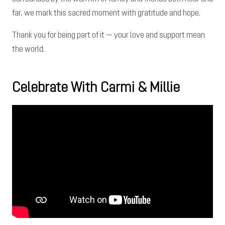
far, we mark this sacred moment with gratitude and hope.
Thank you for being part of it — your love and support mean
the world.
Celebrate With Carmi & Millie