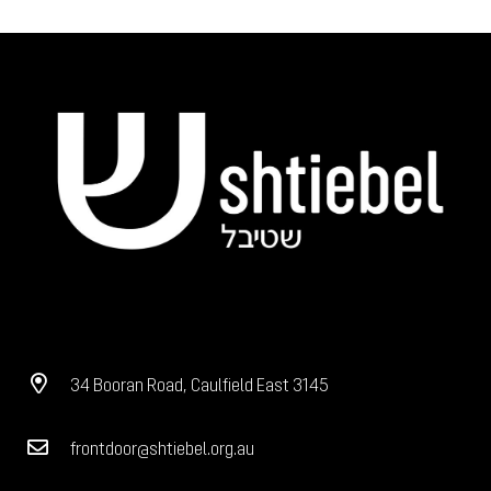
34 Booran Road, Caulfield East 3145
frontdoor@shtiebel.org.au