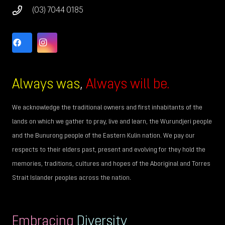
(03) 7044 0185
Always was
,
Always will be.
We acknowledge the traditional owners and first inhabitants of the
lands on which we gather to pray, live and learn, the Wurundjeri people
and the Bunurong people of the Eastern Kulin nation. We pay our
respects to their elders past, present and evolving for they hold the
memories, traditions, cultures and hopes of the Aboriginal and Torres
Strait Islander peoples across the nation.
Embracing
Diversity