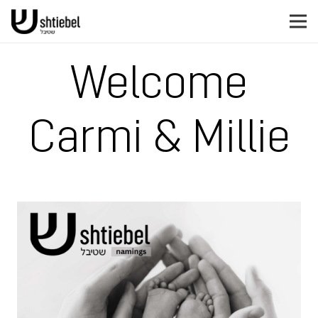
Welcome
Carmi & Millie