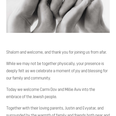
Shalom and welcome, and thank you for joining us from afar.
While we may not be together physically, your presence is
deeply felt as we celebrate a moment of joy and blessing for
our family and community.
Today we welcome Carmi Dov and Millie Aviv into the
embrace of the Jewish people.
Together with their loving parents, Justin and Evyatar, and
surrounded by the warmth of family and friends both near and