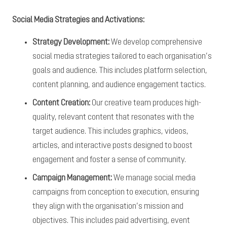
Social Media Strategies and Activations:
Strategy Development:
We develop comprehensive
social media strategies tailored to each organisation’s
goals and audience. This includes platform selection,
content planning, and audience engagement tactics.
Content Creation:
Our creative team produces high-
quality, relevant content that resonates with the
target audience. This includes graphics, videos,
articles, and interactive posts designed to boost
engagement and foster a sense of community.
Campaign Management:
We manage social media
campaigns from conception to execution, ensuring
they align with the organisation’s mission and
objectives. This includes paid advertising, event