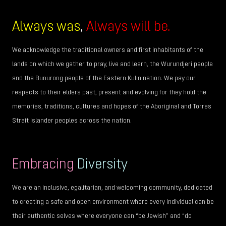
Always was
,
Always will be.
We acknowledge the traditional owners and first inhabitants of the
lands on which we gather to pray, live and learn, the Wurundjeri people
and the Bunurong people of the Eastern Kulin nation. We pay our
respects to their elders past, present and evolving for they hold the
memories, traditions, cultures and hopes of the Aboriginal and Torres
Strait Islander peoples across the nation.
Embracing
Diversity
We are an inclusive, egalitarian, and welcoming community, dedicated
to creating a safe and open environment where every individual can be
their authentic selves where everyone can “be Jewish” and “do