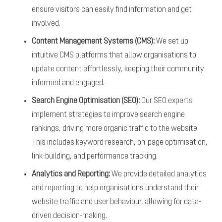
ensure visitors can easily find information and get
involved.
Content Management Systems (CMS):
We set up
intuitive CMS platforms that allow organisations to
update content effortlessly, keeping their community
informed and engaged.
Search Engine Optimisation (SEO):
Our SEO experts
implement strategies to improve search engine
rankings, driving more organic traffic to the website.
This includes keyword research, on-page optimisation,
link-building, and performance tracking.
Analytics and Reporting:
We provide detailed analytics
and reporting to help organisations understand their
website traffic and user behaviour, allowing for data-
driven decision-making.