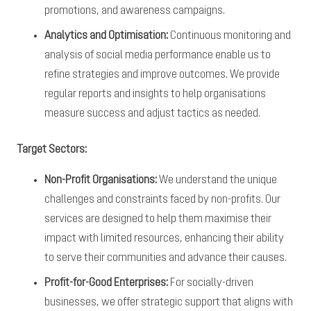
promotions, and awareness campaigns.
Analytics and Optimisation:
Continuous monitoring and
analysis of social media performance enable us to
refine strategies and improve outcomes. We provide
regular reports and insights to help organisations
measure success and adjust tactics as needed.
Target Sectors:
Non-Profit Organisations:
We understand the unique
challenges and constraints faced by non-profits. Our
services are designed to help them maximise their
impact with limited resources, enhancing their ability
to serve their communities and advance their causes.
Profit-for-Good Enterprises:
For socially-driven
businesses, we offer strategic support that aligns with