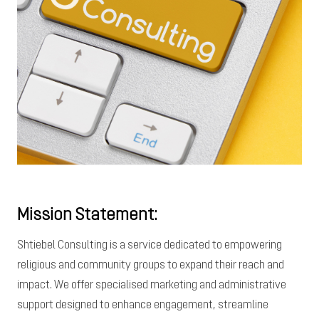
Mission Statement:
Shtiebel Consulting is a service dedicated to empowering
religious and community groups to expand their reach and
impact. We offer specialised marketing and administrative
support designed to enhance engagement, streamline