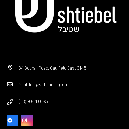
34 Booran Road, Caulfield East 3145
frontdoor@shtiebel.org.au
(03) 7044 0185