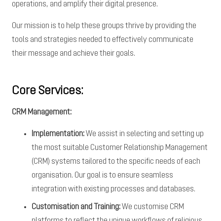
operations, and amplify their digital presence.
Our mission is to help these groups thrive by providing the
tools and strategies needed to effectively communicate
their message and achieve their goals.
Core Services:
CRM Management:
Implementation:
We assist in selecting and setting up
the most suitable Customer Relationship Management
(CRM) systems tailored to the specific needs of each
organisation. Our goal is to ensure seamless
integration with existing processes and databases.
Customisation and Training:
We customise CRM
platforms to reflect the unique workflows of religious