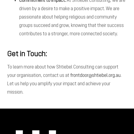
Commitment to Impact:
At Shtiebel Consulting, we are
driven by a desire to make a positive impact. We are
passionate about helping religious and community
groups succeed and grow, knowing that their success
contributes to a stronger, more connected society.
Get in Touch:
To learn more about how Shtiebel Consulting can support
your organisation, contact us at
frontdoor@shtiebel.org.au
.
Let us help you amplify your impact and achieve your
mission.