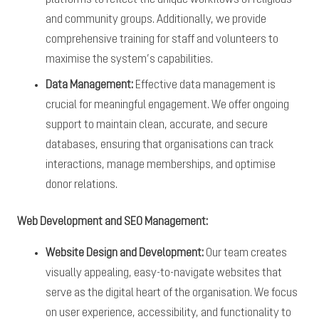
and community groups. Additionally, we provide
comprehensive training for staff and volunteers to
maximise the system’s capabilities.
Data Management:
Effective data management is
crucial for meaningful engagement. We offer ongoing
support to maintain clean, accurate, and secure
databases, ensuring that organisations can track
interactions, manage memberships, and optimise
donor relations.
Web Development and SEO Management:
Website Design and Development:
Our team creates
visually appealing, easy-to-navigate websites that
serve as the digital heart of the organisation. We focus
on user experience, accessibility, and functionality to