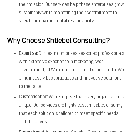
their mission. Our services help these enterprises grow
sustainably while maintaining their commitment to
social and environmental responsibility.
Why Choose Shtiebel Consulting?
Expertise:
Our team comprises seasoned professionals
with extensive experience in marketing, web
development, CRM management, and social media. We
bring industry best practices and innovative solutions
to the table.
Customisation:
We recognise that every organisation is
unique. Our services are highly customisable, ensuring
that each solution is tailored to meet specific needs
and objectives.