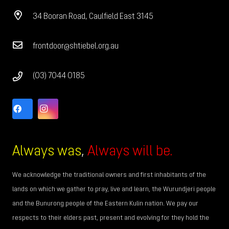
34 Booran Road, Caulfield East 3145
frontdoor@shtiebel.org.au
(03) 7044 0185
Always was
,
Always will be.
We acknowledge the traditional owners and first inhabitants of the
lands on which we gather to pray, live and learn, the Wurundjeri people
and the Bunurong people of the Eastern Kulin nation. We pay our
respects to their elders past, present and evolving for they hold the