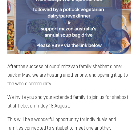
After the success of our b’ mitzvah family shabbat dinner
back in May, we are hosting another one, and opening it up to
the whole community!
We invite you and your extended family to join us for shabbat
at shtiebel on Friday 18 August.
This will be a wonderful opportunity for individuals and
families connected to shtiebel to meet one another.