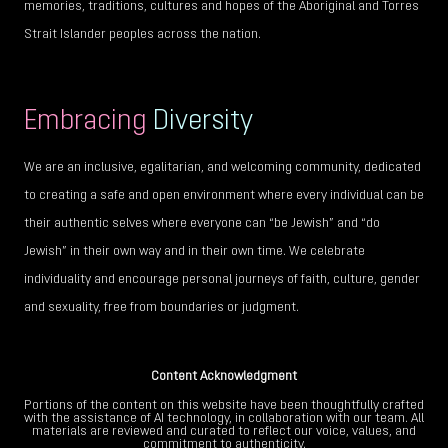
memories, traditions, cultures and hopes of the Aboriginal and Torres
Strait Islander peoples across the nation.
Embracing
Diversity
We are an inclusive, egalitarian, and welcoming community, dedicated
to creating a safe and open environment where every individual can be
their authentic selves where everyone can “be Jewish” and “do
Jewish” in their own way and in their own time. We celebrate
individuality and encourage personal journeys of faith, culture, gender
and sexuality, free from boundaries or judgment.
Content Acknowledgment
Portions of the content on this website have been thoughtfully crafted
with the assistance of AI technology, in collaboration with our team. All
materials are reviewed and curated to reflect our voice, values, and
commitment to authenticity.