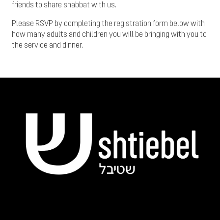
friends to share shabbat with us.
Please RSVP by completing the registration form below with
how many adults and children you will be bringing with you to
the service and dinner.