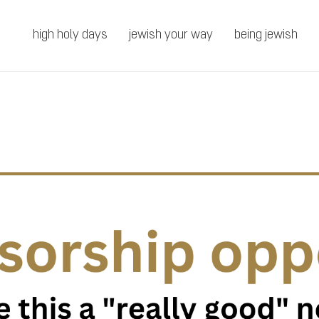
high holy days
jewish your way
being jewish