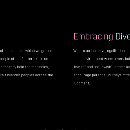
.
Embracing
Dive
of the lands on which we gather to
We are an inclusive, egalitarian,
people of the Eastern Kulin nation.
open environment where every indi
ng for they hold the memories,
Jewish” and “do Jewish” in their o
trait Islander peoples across the
encourage personal journeys of fai
judgment.