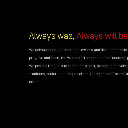
Always was
,
Always will be
We acknowledge the traditional owners and first inhabitants 
pray, live and learn, the Wurundjeri people and the Bunurong 
We pay our respects to their elders past, present and evolvi
traditions, cultures and hopes of the Aboriginal and Torres S
nation.