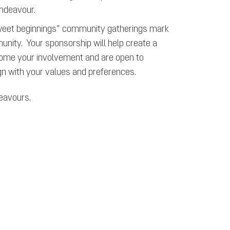
endeavour.
eet beginnings” community gatherings mark
munity. Your sponsorship will help create a
come your involvement and are open to
ign with your values and preferences.
deavours.