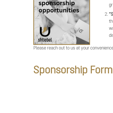
gr
“S
th
wa
di
Please reach out to us at your convenience 
Sponsorship Form