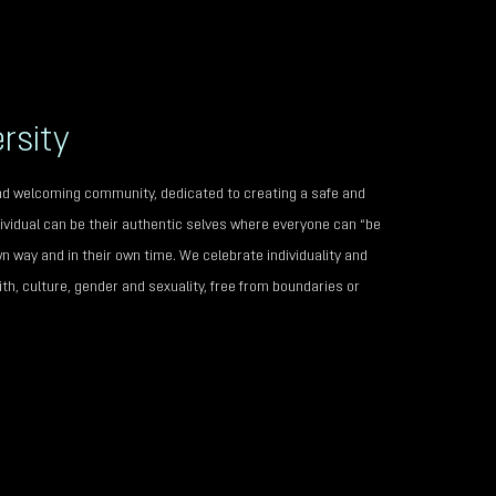
rsity
 and welcoming community, dedicated to creating a safe and
vidual can be their authentic selves where everyone can “be
wn way and in their own time. We celebrate individuality and
th, culture, gender and sexuality, free from boundaries or