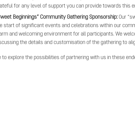
ateful for any level of support you can provide towards this 
weet Beginnings” Community Gathering Sponsorship:
Our “sw
e start of significant events and celebrations within our com
rm and welcoming environment for all participants. We wel
scussing the details and customisation of the gathering to al
to explore the possibilities of partnering with us in these en