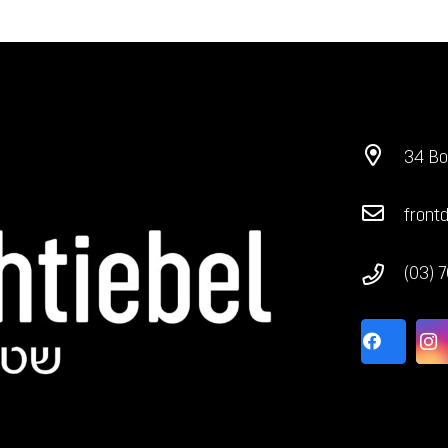
34 Bo
front
(03) 