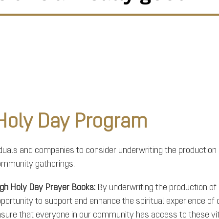
 Holy Day Program
viduals and companies to consider underwriting the production
ommunity gatherings.
gh Holy Day Prayer Books:
By underwriting the production o
portunity to support and enhance the spiritual experience of co
sure that everyone in our community has access to these vit