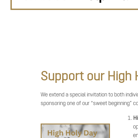
Support our High
We extend a special invitation to both indi
sponsoring one of our “sweet beginning” c
Hi
op
en