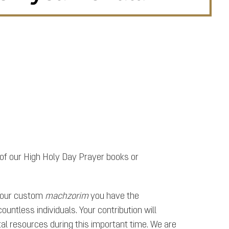
 of our High Holy Day Prayer books or
f our custom
machzorim
you have the
untless individuals. Your contribution will
al resources during this important time. We are