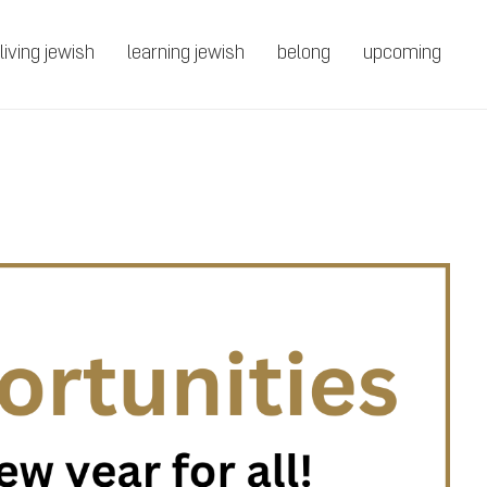
living jewish
learning jewish
belong
upcoming