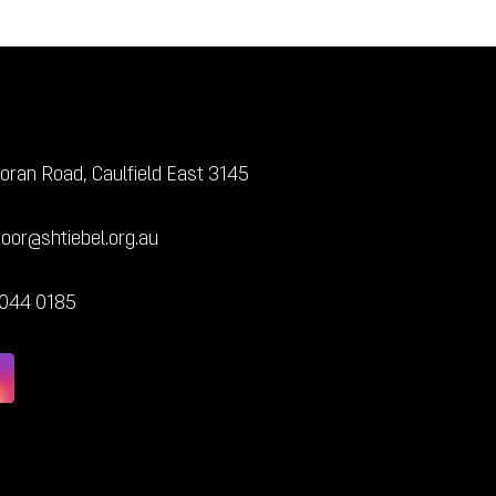
oran Road, Caulfield East 3145
door@shtiebel.org.au
7044 0185